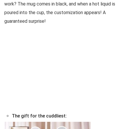
work? The mug comes in black, and when a hot liquid is
poured into the cup, the customization appears! A
guaranteed surprise!
The gift for the cuddliest: