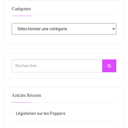
Catégories
Articles Récents
Législation sur les Poppers