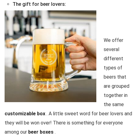
The gift for beer lovers:
We offer
several
different
types of
beers that
are grouped
together in
the same
customizable box
. A little sweet word for beer lovers and
they will be won over! There is something for everyone
among our
beer boxes
.