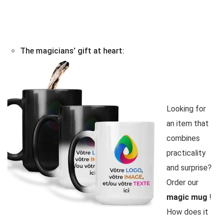
The magicians’ gift at heart:
Looking for
an item that
combines
practicality
and surprise?
Order our
magic mug
!
How does it