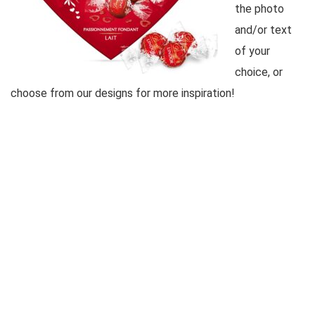
the photo
and/or text
of your
choice, or
choose from our designs for more inspiration!