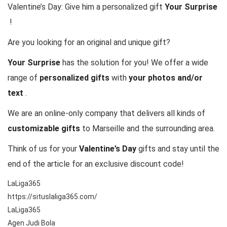
Valentine’s Day: Give him a personalized gift
Your Surprise
!
Are you looking for an original and unique gift?
Your Surprise
has the solution for you! We offer a wide
range of
personalized gifts
with
your photos and/or
text
.
We are an online-only company that delivers all kinds of
customizable gifts
to Marseille and the surrounding area.
Think of us for your
Valentine’s Day
gifts and stay until the
end of the article for an exclusive discount code!
LaLiga365
https://situslaliga365.com/
LaLiga365
Agen Judi Bola