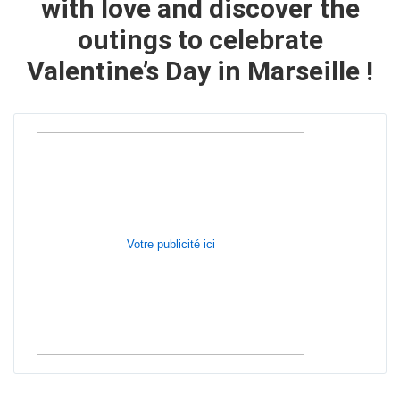
with love and
discover the
outings to celebrate
Valentine’s Day in Marseille
!
Votre publicité ici