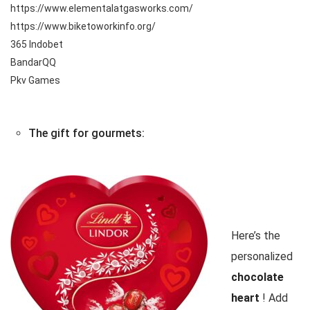
https://www.elementalatgasworks.com/
https://www.biketoworkinfo.org/
365 Indobet
BandarQQ
Pkv Games
The gift for gourmets:
Here’s the
personalized
chocolate
heart
! Add