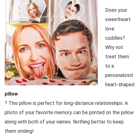
Does your
sweetheart
love
cuddles?
Why not
treat them
to a
personalized
heart-shaped
pillow
? This pillow is perfect for long-distance relationships. A
photo of your favorite memory can be printed on the pillow
along with both of your names. Nothing better to keep
them smiling!