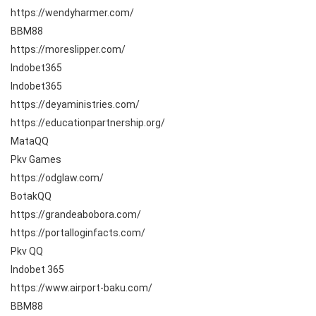
https://wendyharmer.com/
BBM88
https://moreslipper.com/
Indobet365
Indobet365
https://deyaministries.com/
https://educationpartnership.org/
MataQQ
Pkv Games
https://odglaw.com/
BotakQQ
https://grandeabobora.com/
https://portalloginfacts.com/
Pkv QQ
Indobet 365
https://www.airport-baku.com/
BBM88