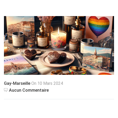
Gay-Marseille
On 10 Mars 2024
Aucun Commentaire