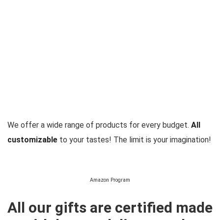
We offer a wide range of products for every budget.
All
customizable
to your tastes! The limit is your imagination!
Amazon Program
All our gifts are certified made