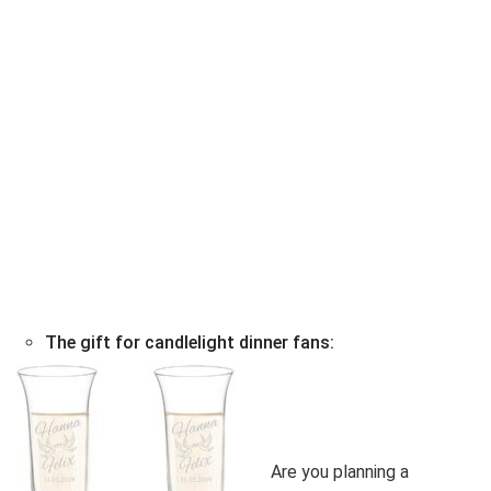
The gift for candlelight dinner fans:
Are you planning a