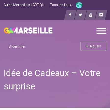
Guide Marseillais LGBTQI+
Tous les lieux :
Ajouter
S'identifier
Idée de Cadeaux – Votre
surprise