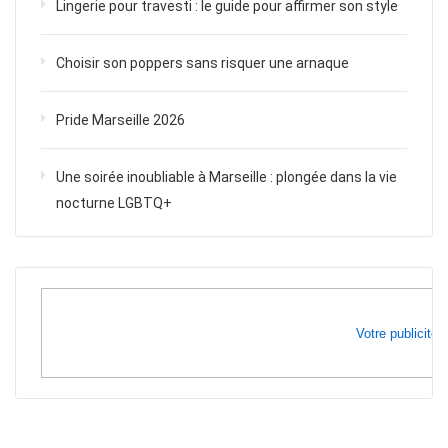
Lingerie pour travesti : le guide pour affirmer son style
Choisir son poppers sans risquer une arnaque
Pride Marseille 2026
Une soirée inoubliable à Marseille : plongée dans la vie
nocturne LGBTQ+
Votre publicité i