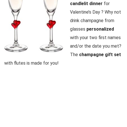
candlelit dinner
for
Valentine’s Day
? Why not
drink champagne from
glasses
personalized
with your two first names
and/or the date you met?
The
champagne gift set
with flutes is made for you!